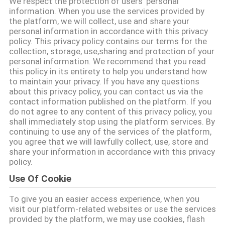
We respect the protection of users' personal
ভ্রমণ
information. When you use the services provided by
the platform, we will collect, use and share your
personal information in accordance with this privacy
মান
policy. This privacy policy contains our terms for the
collection, storage, use,sharing and protection of your
নিয়ন্ত্রণ
personal information. We recommend that you read
this policy in its entirety to help you understand how
to maintain your privacy. If you have any questions
যোগাযোগ
about this privacy policy, you can contact us via the
contact information published on the platform. If you
করুন
do not agree to any content of this privacy policy, you
shall immediately stop using the platform services. By
continuing to use any of the services of the platform,
উদ্ধৃতির
you agree that we will lawfully collect, use, store and
share your information in accordance with this privacy
জন্য
policy.
আবেদন
Use Of Cookie
To give you an easier access experience, when you
সাইটম্যাপ
visit our platform-related websites or use the services
provided by the platform, we may use cookies, flash