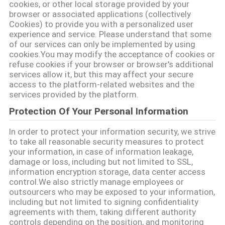
cookies, or other local storage provided by your
browser or associated applications (collectively
গোপনীয়তা
Cookies) to provide you with a personalized user
নীতি
experience and service. Please understand that some
of our services can only be implemented by using
cookies.You may modify the acceptance of cookies or
refuse cookies if your browser or browser's additional
services allow it, but this may affect your secure
access to the platform-related websites and the
services provided by the platform.
Protection Of Your Personal Information
In order to protect your information security, we strive
to take all reasonable security measures to protect
your information, in case of information leakage,
damage or loss, including but not limited to SSL,
information encryption storage, data center access
control.We also strictly manage employees or
outsourcers who may be exposed to your information,
including but not limited to signing confidentiality
agreements with them, taking different authority
controls depending on the position, and monitoring