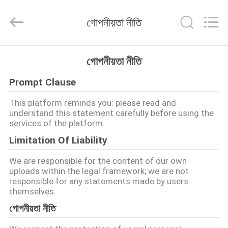
EVERSUN
Machinery
(Henan)
গোপনীয়তা নীতি
Co.,
Ltd.
All
Rights
Reserved.
বাড়ি
গোপনীয়তা নীতি
Prompt Clause
পণ্য
This platform reminds you: please read and
understand this statement carefully before using the
VR
services of the platform.
প্রদর্শন
Limitation Of Liability
We are responsible for the content of our own
আমাদের
uploads within the legal framework; we are not
responsible for any statements made by users
সম্পর্কে
themselves.
গোপনীয়তা নীতি
কারখানা